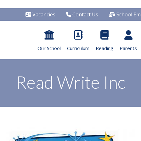
Vacancies
Contact Us
School Ema
Our School
Curriculum
Reading
Parents
Read Write Inc