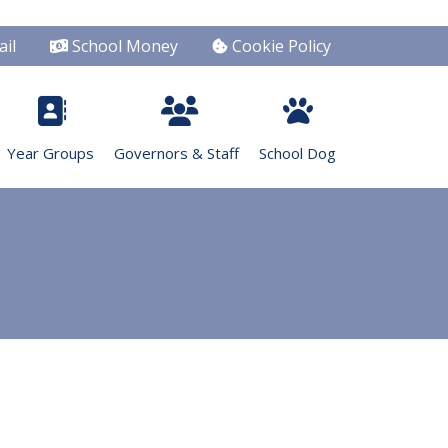
il
School Money
Cookie Policy
Year Groups
Governors & Staff
School Dog