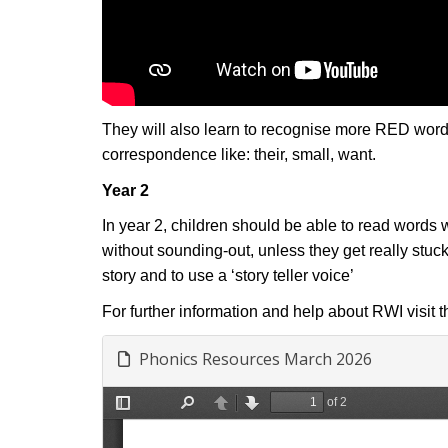
They will also learn to recognise more RED words
correspondence like: their, small, want.
Year 2
In year 2, children should be able to read words
without sounding-out, unless they get really stuc
story and to use a ‘story teller voice’
For further information and help about RWI visit 
Phonics Resources March 2026