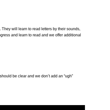
They will learn to read letters by their sounds,
gress and learn to read and we offer additional
 should be clear and we don’t add an “ugh”