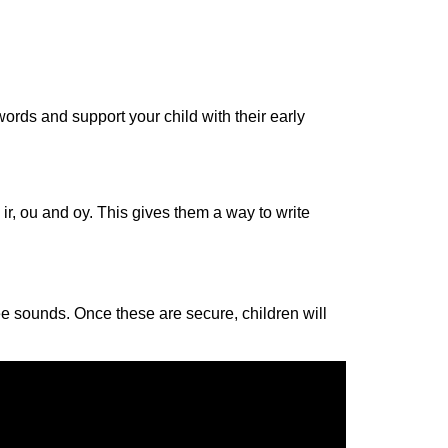
ords and support your child with their early
r, ir, ou and oy. This gives them a way
to
write
ee sounds. Once these are secure, children will