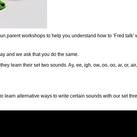
run parent workshops to help you understand how to ‘Fred talk’ w
day and we ask that you do the same.
hey learn their set two sounds. Ay, ee, igh, ow, oo, oo, ar, or, ai
 learn alternative ways to write certain sounds with our set thr