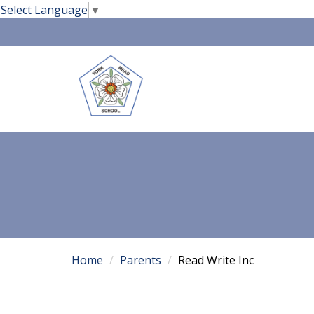
Select Language
▼
Home
Parents
Read Write Inc