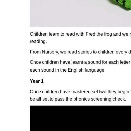
Children learn to read with Fred the frog and we 
reading.
From Nursery, we read stories to children every 
Once children have learnt a sound for each letter t
each sound in the English language.
Year 1
Once children have mastered set two they begin to
be all set to pass the phonics screening check.