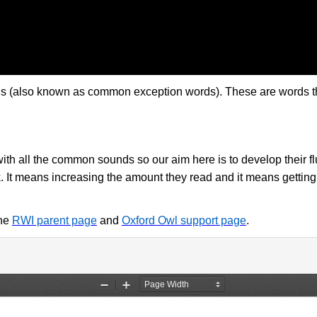
 (also known as common exception words). These are words that 
 with all the common sounds so our aim here is to develop their
k. It means increasing the amount they read and it means getting
the
RWI parent page
and
Oxford Owl support page
.