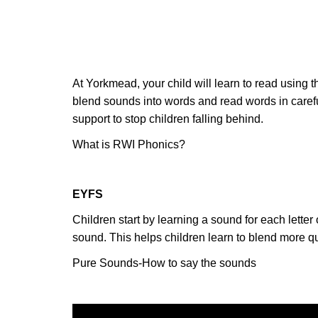
At Yorkmead, your child will learn to read using t
blend sounds into words and read words in carefu
support to stop children falling behind.
What is RWI Phonics?
EYFS
Children start by learning a sound for each lett
sound. This helps children learn to blend more q
Pure Sounds-How to say the sounds