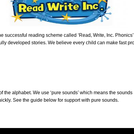
he successful reading scheme called ‘Read, Write, Inc. Phonics’. 
lly developed stories. We believe every child can make fast pro
er of the alphabet. We use ‘pure sounds’ which means the sounds
uickly. See the guide below for support with pure sounds.