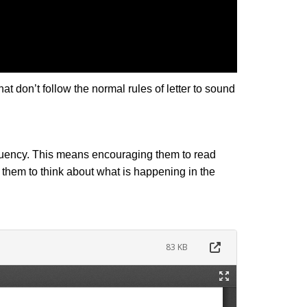
don’t follow the normal rules of letter to sound
 fluency. This means encouraging them to read
 them to think about what is happening in the
83 KB